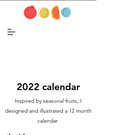
2022 calendar
Inspired by seasonal fruits, I
designed and illustrated a 12 month
calendar