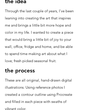
the idea
Through the last couple of years, I've been
leaning into creating the art that inspires
me and brings a little bit more hope and
color in my life. I wanted to create a piece
that would bring a little bit of joy to your
wall, office, fridge and home, and be able
to spend time making art about what I
love; fresh picked seasonal fruit.
the process
These are all original, hand-drawn digital
illustrations. Using reference photos I
created a contour outline using Procreate
and filled in each piece with swaths of
vibrant color.